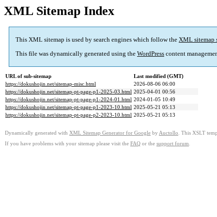
XML Sitemap Index
This XML sitemap is used by search engines which follow the
XML sitemap 
This file was dynamically generated using the
WordPress
content managemen
URL of sub-sitemap
Last modified (GMT)
https://dokushojin.net/sitemap-misc.html
2026-08-06 06:00
https://dokushojin.net/sitemap-pt-page-p1-2025-03.html
2025-04-01 00:56
https://dokushojin.net/sitemap-pt-page-p1-2024-01.html
2024-01-05 10:49
https://dokushojin.net/sitemap-pt-page-p1-2023-10.html
2025-05-21 05:13
https://dokushojin.net/sitemap-pt-page-p2-2023-10.html
2025-05-21 05:13
Dynamically generated with
XML Sitemap Generator for Google
by
Auctollo
. This XSLT templ
If you have problems with your sitemap please visit the
FAQ
or the
support forum
.