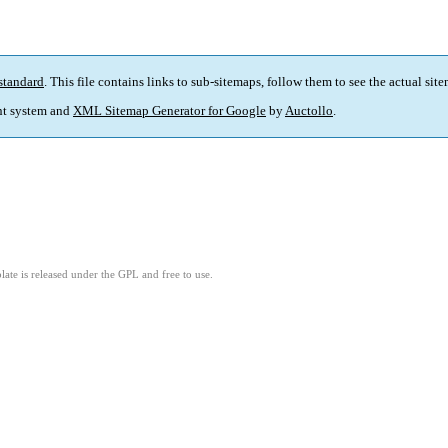
standard
. This file contains links to sub-sitemaps, follow them to see the actual sit
t system and
XML Sitemap Generator for Google
by
Auctollo
.
ate is released under the GPL and free to use.